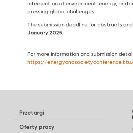
intersection of environment, energy, and s
pressing global challenges.
The submission deadline for abstracts and
January 2025
.
For more information and submission details
https://energyandsocietyconference.ktu
Przetargi
Oferty pracy