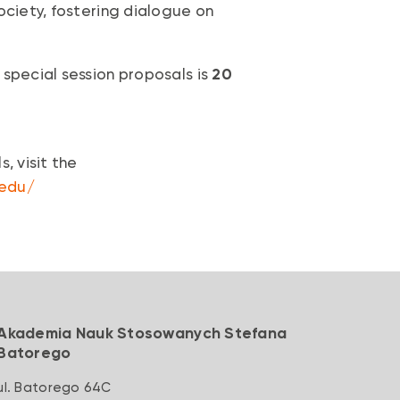
ociety, fostering dialogue on
 special session proposals is
20
, visit the
.edu/
Akademia Nauk Stosowanych Stefana
Batorego
ul. Batorego 64C