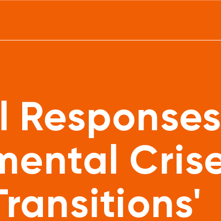
l Responses
mental Cris
ransitions'