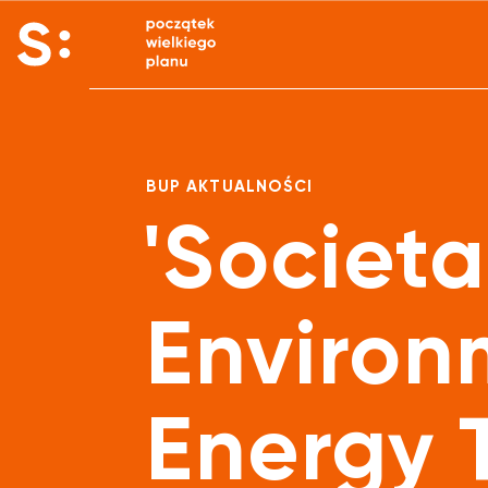
BUP AKTUALNOŚCI
'Societa
Environ
Energy T