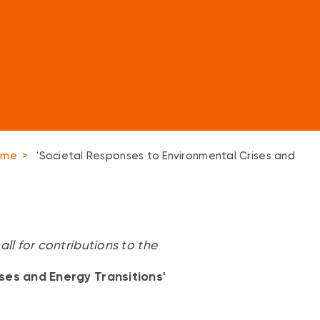
amme
>
'Societal Responses to Environmental Crises and
ll for contributions to the
ses and Energy Transitions'