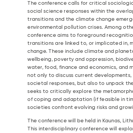
The conference calls for critical sociologi
social science responses within the over
transitions and the climate change emergen
environmental pollution crises. Among othe
conference aims to foreground recogniti
transitions are linked to, or implicated in
change. These include climate and planeta
wellbeing, poverty and oppression, biodiv
water, food, finance and economics, and m
not only to discuss current developments, 
societal responses, but also to unpack the n
seeks to critically explore the metamorphos
of coping and adaptation (if feasible in ti
societies confront evolving risks and growi
The conference will be held in Kaunas, Lit
This interdisciplinary conference will expl