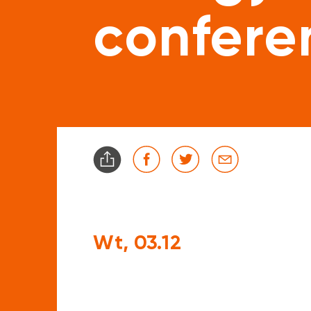
confere
Wt, 03.12