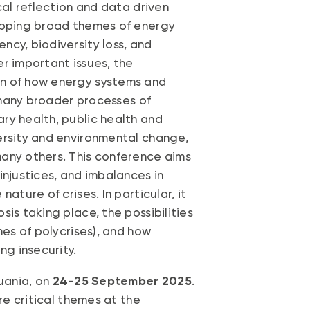
cal reflection and data driven
lapping broad themes of energy
cy, biodiversity loss, and
r important issues, the
on of how energy systems and
, many broader processes of
ry health, public health and
ersity and environmental change,
any others. This conference aims
injustices, and imbalances in
ature of crises. In particular, it
is taking place, the possibilities
mes of polycrises), and how
ng insecurity.
huania, on
24-25 September 2025
.
ore critical themes at the