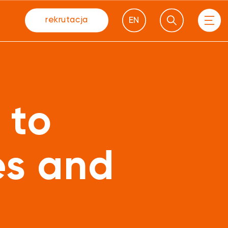
rekrutacja
EN
 to
es and