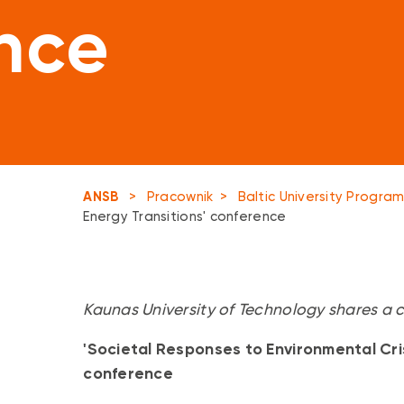
nce
ANSB
>
Pracownik
>
Baltic University Progr
Energy Transitions' conference
Kaunas University of Technology shares a ca
'Societal Responses to Environmental Cri
conference